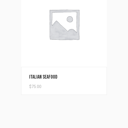
Add to cart
Italian Seafood
$
75.00