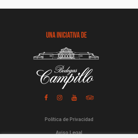
Política de Privacidad
Aviso Legal