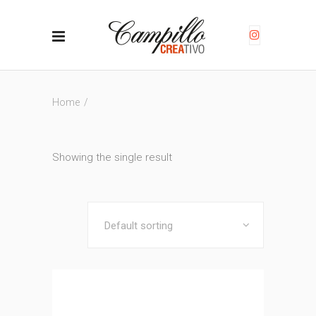
Home
/
Showing the single result
Default sorting